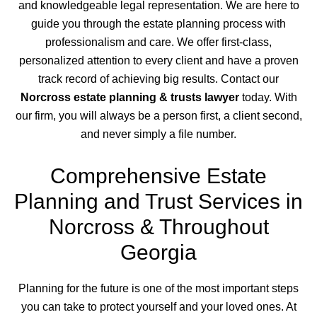
and knowledgeable legal representation. We are here to
guide you through the estate planning process with
professionalism and care. We offer first-class,
personalized attention to every client and have a proven
track record of achieving big results. Contact our
Norcross estate planning & trusts lawyer
today. With
our firm, you will always be a person first, a client second,
and never simply a file number.
Comprehensive Estate
Planning and Trust Services in
Norcross & Throughout
Georgia
Planning for the future is one of the most important steps
you can take to protect yourself and your loved ones. At