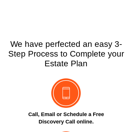
POWER OF ATTORNEY
We have perfected an easy 3-
Step Process to Complete your
Estate Plan
Call, Email or Schedule a Free
Discovery Call online.