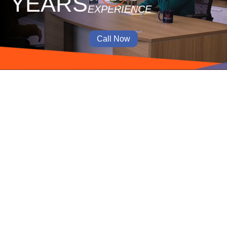
YEARS
EXPERIENCE
Call Now
Hardworking and experienced
Shireen is honest, hardworking and experienced. She’s
the attorney you want.
Jennifer C.