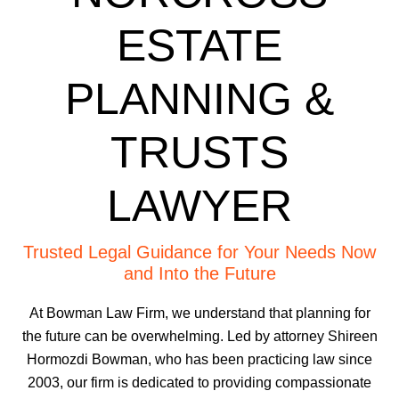
ESTATE
PLANNING &
TRUSTS
LAWYER
Trusted Legal Guidance for Your Needs Now
and Into the Future
At Bowman Law Firm, we understand that planning for
the future can be overwhelming. Led by attorney Shireen
Hormozdi Bowman, who has been practicing law since
2003, our firm is dedicated to providing compassionate