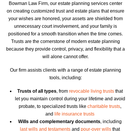
Bowman Law Firm, our estate planning services center
on creating customized trust and estate plans that ensure
your wishes are honored, your assets are shielded from
unnecessary court involvement, and your family is
positioned for a smooth transition when the time comes.
Trusts are the cornerstone of modern estate planning
because they provide control, privacy, and flexibility that a
will alone cannot offer.
Our firm assists clients with a range of estate planning
tools, including:
Trusts of all types
, from
revocable living trusts
that
let you maintain control during your lifetime and avoid
probate, to specialized trusts like
charitable trusts
,
and
life insurance trusts
Wills and complementary documents
, including
last wills and testaments
and
pour-over wills
that