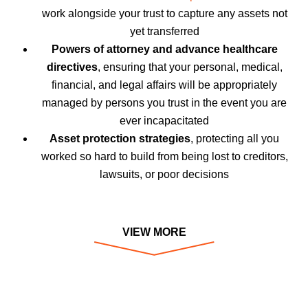
work alongside your trust to capture any assets not
yet transferred
Powers of attorney and advance healthcare
directives
, ensuring that your personal, medical,
financial, and legal affairs will be appropriately
managed by persons you trust in the event you are
ever incapacitated
Asset protection strategies
, protecting all you
worked so hard to build from being lost to creditors,
lawsuits, or poor decisions
VIEW MORE