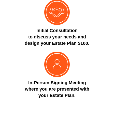
Initial Consultation
to discuss your needs and
design your Estate Plan $100.
In-Person Signing Meeting
where you are presented with
your Estate Plan.