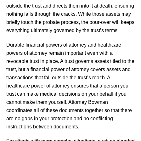
outside the trust and directs them into it at death, ensuring
nothing falls through the cracks. While those assets may
briefly touch the probate process, the pour-over will keeps
everything ultimately governed by the trust’s terms.
Durable financial powers of attorney and healthcare
powers of attorney remain important even with a
revocable trust in place. A trust governs assets titled to the
trust, but a financial power of attorney covers assets and
transactions that fall outside the trust’s reach. A
healthcare power of attorney ensures that a person you
trust can make medical decisions on your behalf if you
cannot make them yourself. Attorney Bowman
coordinates all of these documents together so that there
are no gaps in your protection and no conflicting
instructions between documents.