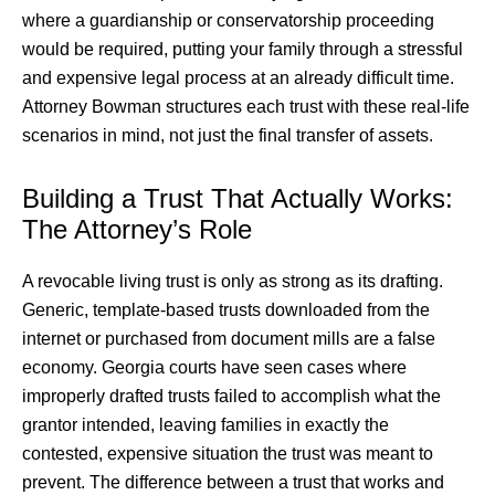
where a guardianship or conservatorship proceeding
would be required, putting your family through a stressful
and expensive legal process at an already difficult time.
Attorney Bowman structures each trust with these real-life
scenarios in mind, not just the final transfer of assets.
Building a Trust That Actually Works:
The Attorney’s Role
A revocable living trust is only as strong as its drafting.
Generic, template-based trusts downloaded from the
internet or purchased from document mills are a false
economy. Georgia courts have seen cases where
improperly drafted trusts failed to accomplish what the
grantor intended, leaving families in exactly the
contested, expensive situation the trust was meant to
prevent. The difference between a trust that works and