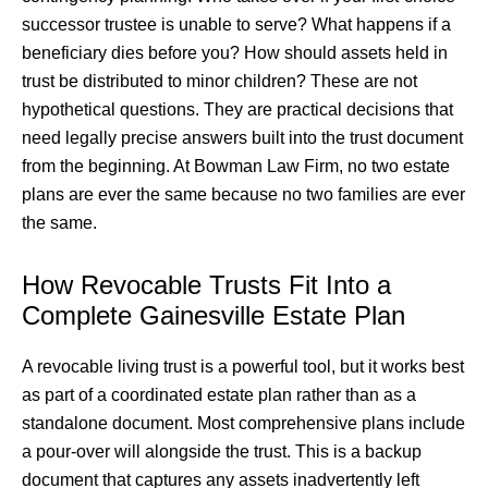
successor trustee is unable to serve? What happens if a
beneficiary dies before you? How should assets held in
trust be distributed to minor children? These are not
hypothetical questions. They are practical decisions that
need legally precise answers built into the trust document
from the beginning. At Bowman Law Firm, no two estate
plans are ever the same because no two families are ever
the same.
How Revocable Trusts Fit Into a
Complete Gainesville Estate Plan
A revocable living trust is a powerful tool, but it works best
as part of a coordinated estate plan rather than as a
standalone document. Most comprehensive plans include
a pour-over will alongside the trust. This is a backup
document that captures any assets inadvertently left