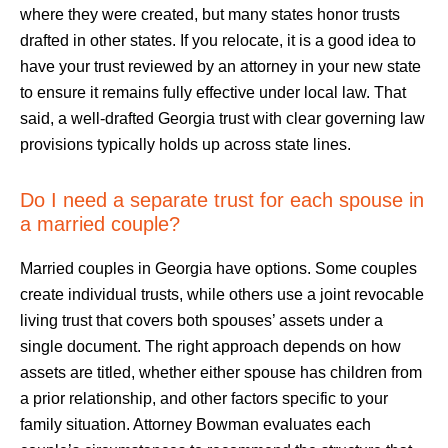
where they were created, but many states honor trusts
drafted in other states. If you relocate, it is a good idea to
have your trust reviewed by an attorney in your new state
to ensure it remains fully effective under local law. That
said, a well-drafted Georgia trust with clear governing law
provisions typically holds up across state lines.
Do I need a separate trust for each spouse in
a married couple?
Married couples in Georgia have options. Some couples
create individual trusts, while others use a joint revocable
living trust that covers both spouses’ assets under a
single document. The right approach depends on how
assets are titled, whether either spouse has children from
a prior relationship, and other factors specific to your
family situation. Attorney Bowman evaluates each