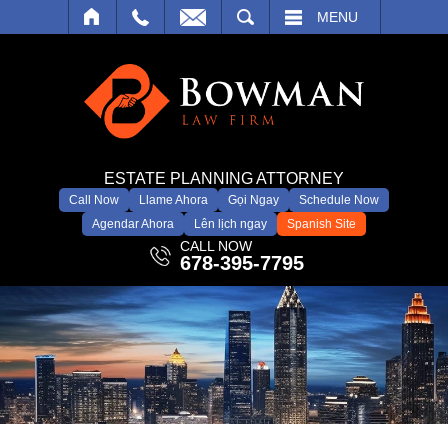
SEARCH
MENU
ESTATE PLANNING ATTORNEY
Call Now
Llame Ahora
Gọi Ngay
Schedule Now
Agendar Ahora
Lên lịch ngay
Spanish Site
CALL NOW
678-395-7795