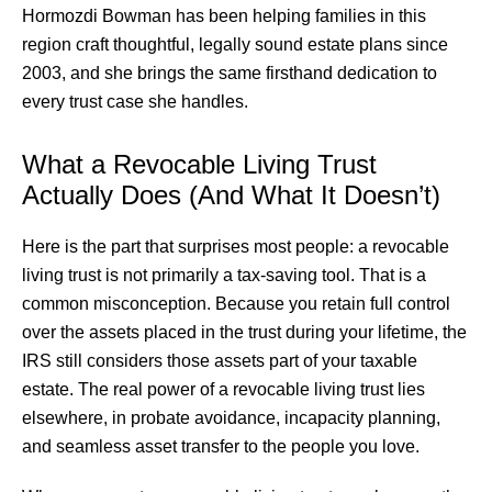
Hormozdi Bowman has been helping families in this
region craft thoughtful, legally sound estate plans since
2003, and she brings the same firsthand dedication to
every trust case she handles.
What a Revocable Living Trust
Actually Does (And What It Doesn’t)
Here is the part that surprises most people: a revocable
living trust is not primarily a tax-saving tool. That is a
common misconception. Because you retain full control
over the assets placed in the trust during your lifetime, the
IRS still considers those assets part of your taxable
estate. The real power of a revocable living trust lies
elsewhere, in probate avoidance, incapacity planning,
and seamless asset transfer to the people you love.