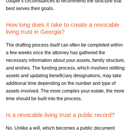
couple’s circumstances to recommend the structure that
best serves their goals.
How long does it take to create a revocable
living trust in Georgia?
The drafting process itself can often be completed within
a few weeks once the attorney has gathered the
necessary information about your assets, family structure,
and wishes. The funding process, which involves retitling
assets and updating beneficiary designations, may take
additional time depending on the number and type of
assets involved. The more complex your estate, the more
time should be built into the process.
Is a revocable living trust a public record?
No. Unlike a will, which becomes a public document