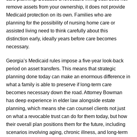
remove assets from your ownership, it does not provide
Medicaid protection on its own. Families who are
planning for the possibility of nursing home care or
assisted living need to think carefully about this
distinction early, ideally years before care becomes
necessary.
Georgia’s Medicaid rules impose a five-year look-back
period on asset transfers. This means that strategic
planning done today can make an enormous difference in
what a family is able to preserve if long-term care
becomes necessary down the road. Attorney Bowman
has deep experience in elder law alongside estate
planning, which means she can counsel clients not just
on what a revocable trust can do for them today, but how
their overall plan positions them for the future, including
scenarios involving aging, chronic illness, and long-term