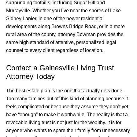
surrounding foothills, including Sugar Hill and
Murrayville. Whether you live near the shores of Lake
Sidney Lanier, in one of the newer residential
developments along Browns Bridge Road, or in a more
rural area of the county, attorney Bowman provides the
same high standard of attentive, personalized legal
counsel to every client regardless of location.
Contact a Gainesville Living Trust
Attorney Today
The best estate plan is the one that actually gets done.
Too many families put off this kind of planning because it
feels complicated or because they assume they don’t yet
have “enough” to make it worthwhile. The reality is that a
revocable living trust is not just for the wealthy. It is for
anyone who wants to spare their family from unnecessary