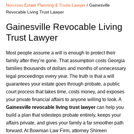
Norcross Estate Planning & Trusts Lawyer
/
Gainesville
Revocable Living Trust Lawyer
Gainesville Revocable Living
Trust Lawyer
Most people assume a will is enough to protect their
family after they’re gone. That assumption costs Georgia
families thousands of dollars and months of unnecessary
legal proceedings every year. The truth is that a will
guarantees your estate goes through probate, a public
court process that takes time, costs money, and exposes
your private financial affairs to anyone willing to look. A
Gainesville revocable living trust lawyer
can help you
build a plan that sidesteps probate entirely, keeps your
affairs private, and gives your family a far smoother path
forward. At Bowman Law Firm, attorney Shireen