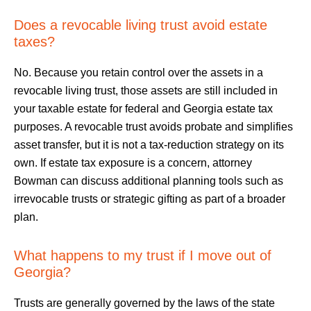
Does a revocable living trust avoid estate
taxes?
No. Because you retain control over the assets in a
revocable living trust, those assets are still included in
your taxable estate for federal and Georgia estate tax
purposes. A revocable trust avoids probate and simplifies
asset transfer, but it is not a tax-reduction strategy on its
own. If estate tax exposure is a concern, attorney
Bowman can discuss additional planning tools such as
irrevocable trusts or strategic gifting as part of a broader
plan.
What happens to my trust if I move out of
Georgia?
Trusts are generally governed by the laws of the state