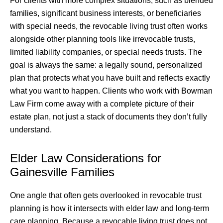
For clients with more complex situations, such as blended
families, significant business interests, or beneficiaries
with special needs, the revocable living trust often works
alongside other planning tools like irrevocable trusts,
limited liability companies, or special needs trusts. The
goal is always the same: a legally sound, personalized
plan that protects what you have built and reflects exactly
what you want to happen. Clients who work with Bowman
Law Firm come away with a complete picture of their
estate plan, not just a stack of documents they don’t fully
understand.
Elder Law Considerations for
Gainesville Families
One angle that often gets overlooked in revocable trust
planning is how it intersects with elder law and long-term
care planning. Because a revocable living trust does not