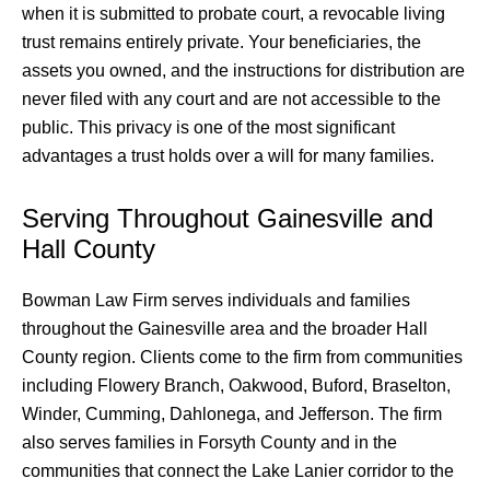
when it is submitted to probate court, a revocable living
trust remains entirely private. Your beneficiaries, the
assets you owned, and the instructions for distribution are
never filed with any court and are not accessible to the
public. This privacy is one of the most significant
advantages a trust holds over a will for many families.
Serving Throughout Gainesville and
Hall County
Bowman Law Firm serves individuals and families
throughout the Gainesville area and the broader Hall
County region. Clients come to the firm from communities
including Flowery Branch, Oakwood, Buford, Braselton,
Winder, Cumming, Dahlonega, and Jefferson. The firm
also serves families in Forsyth County and in the
communities that connect the Lake Lanier corridor to the