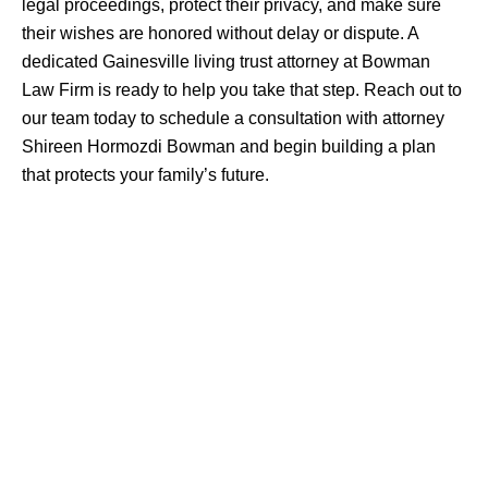
legal proceedings, protect their privacy, and make sure
their wishes are honored without delay or dispute. A
dedicated Gainesville living trust attorney at Bowman
Law Firm is ready to help you take that step. Reach out to
our team today to schedule a consultation with attorney
Shireen Hormozdi Bowman and begin building a plan
that protects your family’s future.
Practice
ESTATE PLANNING
WILLS