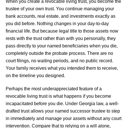
When you create a revocable living trust, you become the
trustee of your own trust. You continue managing your
bank accounts, real estate, and investments exactly as
you did before. Nothing changes in your day-to-day
financial life. But because legal title to those assets now
rests with the trust rather than with you personally, they
pass directly to your named beneficiaries when you die,
completely outside the probate process. There are no
court filings, no waiting periods, and no public record.
Your family receives what you intended them to receive,
on the timeline you designed.
Perhaps the most underappreciated feature of a
revocable living trust is what happens if you become
incapacitated before you die. Under Georgia law, a well-
drafted trust allows your named successor trustee to step
in immediately and manage your assets without any court
intervention. Compare that to relying on a will alone,