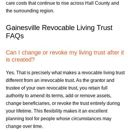
care costs that continue to rise across Hall County and
the surrounding region.
Gainesville Revocable Living Trust
FAQs
Can I change or revoke my living trust after it
is created?
Yes. That is precisely what makes a revocable living trust
different from an irrevocable trust. As the grantor and
trustee of your own revocable trust, you retain full
authority to amend its terms, add or remove assets,
change beneficiaries, or revoke the trust entirely during
your lifetime. This flexibility makes it an excellent
planning tool for people whose circumstances may
change over time.