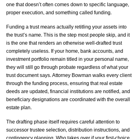
one that doesn’t often comes down to specific language,
proper execution, and something called funding.
Funding a trust means actually retitling your assets into
the trust’s name. This is the step most people skip, and it
is the one that renders an otherwise well-drafted trust
completely useless. If your home, bank accounts, and
investment portfolio remain titled in your personal name,
they will still go through probate regardless of what your
trust document says. Attorney Bowman walks every client
through the funding process, ensuring that real estate
deeds are updated, financial institutions are notified, and
beneficiary designations are coordinated with the overall
estate plan.
The drafting phase itself requires careful attention to
successor trustee selection, distribution instructions, and
contingency planning. Who takes over if your first-choice