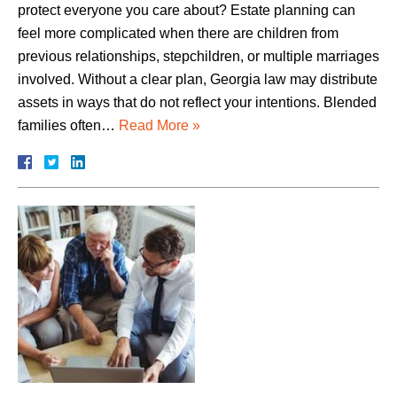
protect everyone you care about? Estate planning can
feel more complicated when there are children from
previous relationships, stepchildren, or multiple marriages
involved. Without a clear plan, Georgia law may distribute
assets in ways that do not reflect your intentions. Blended
families often…
Read More »