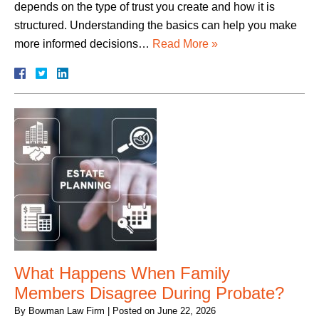
depends on the type of trust you create and how it is
structured. Understanding the basics can help you make
more informed decisions…
Read More »
What Happens When Family
Members Disagree During Probate?
By
Bowman Law Firm
|
Posted on
June 22, 2026