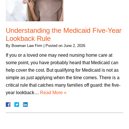
Understanding the Medicaid Five-Year
Lookback Rule
By
Bowman Law Firm
|
Posted on
June 2, 2026
If you or a loved one may need nursing home care at
some point, you have probably heard that Medicaid can
help cover the cost. But qualifying for Medicaid is not as
simple as just applying when the time comes. There is a
critical rule that catches many families off guard: the five-
year lookback…
Read More »