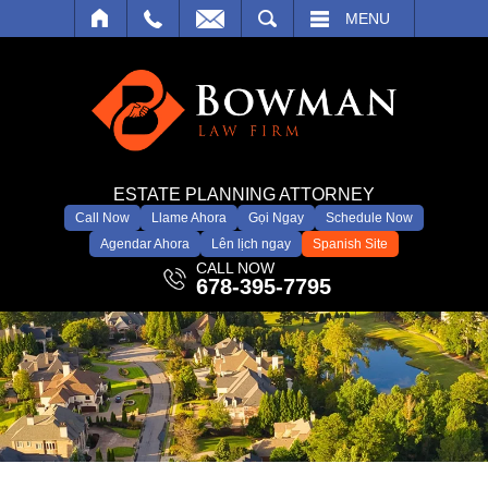
SEARCH
MENU
ESTATE PLANNING ATTORNEY
Call Now
Llame Ahora
Gọi Ngay
Schedule Now
Agendar Ahora
Lên lịch ngay
Spanish Site
CALL NOW
678-395-7795