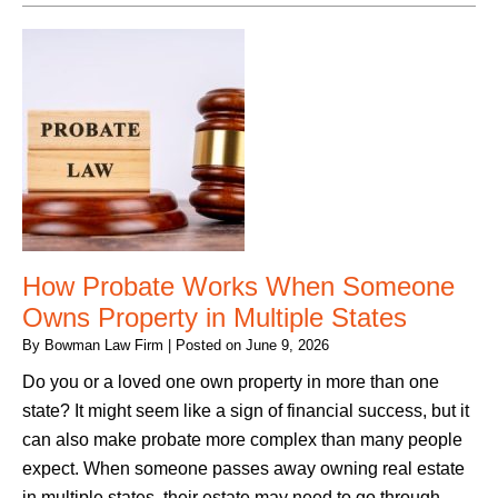
How Probate Works When Someone
Owns Property in Multiple States
By
Bowman Law Firm
|
Posted on
June 9, 2026
Do you or a loved one own property in more than one
state? It might seem like a sign of financial success, but it
can also make probate more complex than many people
expect. When someone passes away owning real estate
in multiple states, their estate may need to go through