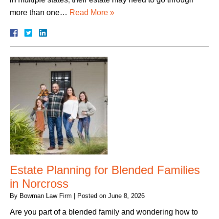
more than one…
Read More »
Estate Planning for Blended Families
in Norcross
By
Bowman Law Firm
|
Posted on
June 8, 2026
Are you part of a blended family and wondering how to