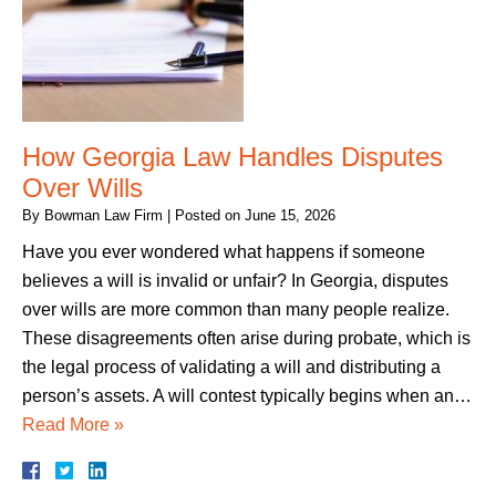
How Georgia Law Handles Disputes
Over Wills
By
Bowman Law Firm
|
Posted on
June 15, 2026
Have you ever wondered what happens if someone
believes a will is invalid or unfair? In Georgia, disputes
over wills are more common than many people realize.
These disagreements often arise during probate, which is
the legal process of validating a will and distributing a
person’s assets. A will contest typically begins when an…
Read More »