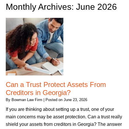
Monthly Archives:
June 2026
Can a Trust Protect Assets From
Creditors in Georgia?
By
Bowman Law Firm
|
Posted on
June 23, 2026
If you are thinking about setting up a trust, one of your
main concerns may be asset protection. Can a trust really
shield your assets from creditors in Georgia? The answer