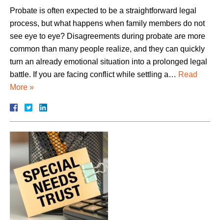
Probate is often expected to be a straightforward legal
process, but what happens when family members do not
see eye to eye? Disagreements during probate are more
common than many people realize, and they can quickly
turn an already emotional situation into a prolonged legal
battle. If you are facing conflict while settling a…
Read
More »