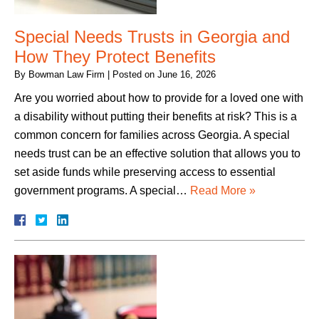
Special Needs Trusts in Georgia and
How They Protect Benefits
By
Bowman Law Firm
|
Posted on
June 16, 2026
Are you worried about how to provide for a loved one with
a disability without putting their benefits at risk? This is a
common concern for families across Georgia. A special
needs trust can be an effective solution that allows you to
set aside funds while preserving access to essential
government programs. A special…
Read More »