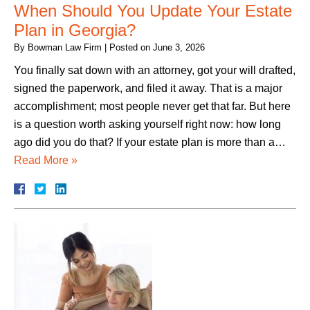
When Should You Update Your Estate
Plan in Georgia?
By
Bowman Law Firm
|
Posted on
June 3, 2026
You finally sat down with an attorney, got your will drafted,
signed the paperwork, and filed it away. That is a major
accomplishment; most people never get that far. But here
is a question worth asking yourself right now: how long
ago did you do that? If your estate plan is more than a…
Read More »