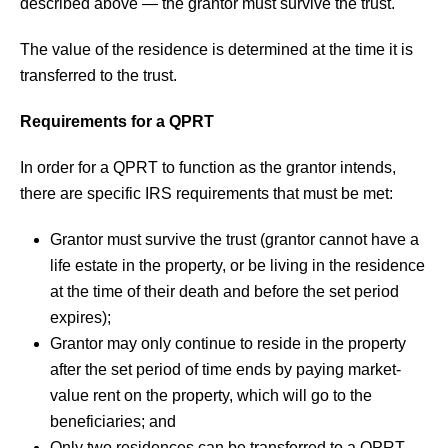
described above — the grantor must survive the trust.
The value of the residence is determined at the time it is
transferred to the trust.
Requirements for a QPRT
In order for a QPRT to function as the grantor intends,
there are specific IRS requirements that must be met:
Grantor must survive the trust (grantor cannot have a
life estate in the property, or be living in the residence
at the time of their death and before the set period
expires);
Grantor may only continue to reside in the property
after the set period of time ends by paying market-
value rent on the property, which will go to the
beneficiaries; and
Only two residences can be transferred to a QPRT,