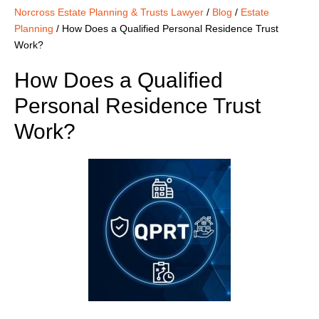
Norcross Estate Planning & Trusts Lawyer
/
Blog
/
Estate
Planning
/
How Does a Qualified Personal Residence Trust
Work?
How Does a Qualified
Personal Residence Trust
Work?