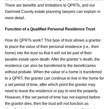
There are benefits and limitations to QPRTs, and our
Gwinnett County estate planning lawyers can explain in
more detail.
Function of a Qualified Personal Residence Trust
How do QPRTs work? This type of trust allows a grantor
to place the value of their personal residence (i.e., their
home) into the trust so that it will not be part of their
taxable estate upon death. After the grantor’s death, the
residence can also be transferred to the beneficiaries
without probate. When the value of a home is transferred
to a QPRT, the grantor can continue to live in the home for
a set period of time, after which point the grantor may
need to leave the residence or pay to rent the property.
However, if the set period of time has not expired before
the grantor dies, then the trust will not function as