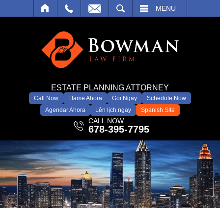
SEARCH
MENU
ESTATE PLANNING ATTORNEY
Call Now
Llame Ahora
Gọi Ngay
Schedule Now
Agendar Ahora
Lên lịch ngay
Spanish Site
CALL NOW
678-395-7795