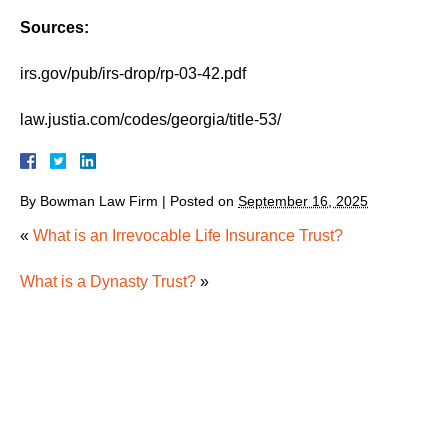
Sources:
irs.gov/pub/irs-drop/rp-03-42.pdf
law.justia.com/codes/georgia/title-53/
By
Bowman Law Firm
|
Posted on
September 16, 2025
«
What is an Irrevocable Life Insurance Trust?
What is a Dynasty Trust?
»
How Georgia Real Estate Transfers After Death