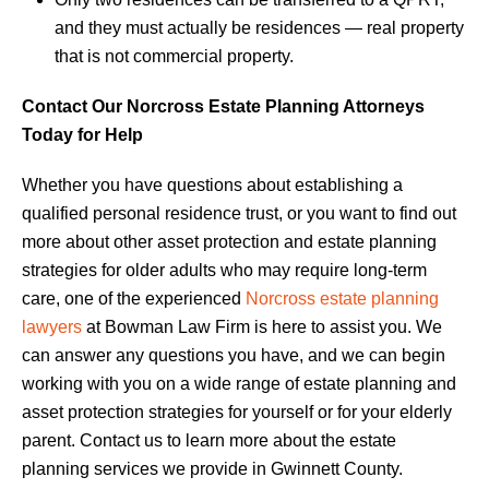
and they must actually be residences — real property
that is not commercial property.
Contact Our Norcross Estate Planning Attorneys
Today for Help
Whether you have questions about establishing a
qualified personal residence trust, or you want to find out
more about other asset protection and estate planning
strategies for older adults who may require long-term
care, one of the experienced
Norcross estate planning
lawyers
at Bowman Law Firm is here to assist you. We
can answer any questions you have, and we can begin
working with you on a wide range of estate planning and
asset protection strategies for yourself or for your elderly
parent. Contact us to learn more about the estate
planning services we provide in Gwinnett County.