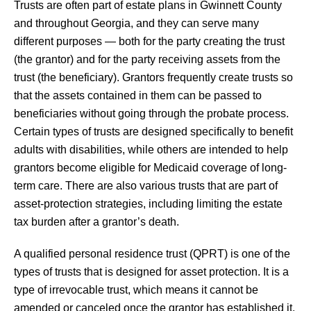
Trusts are often part of estate plans in Gwinnett County
and throughout Georgia, and they can serve many
different purposes — both for the party creating the trust
(the grantor) and for the party receiving assets from the
trust (the beneficiary). Grantors frequently create trusts so
that the assets contained in them can be passed to
beneficiaries without going through the probate process.
Certain types of trusts are designed specifically to benefit
adults with disabilities, while others are intended to help
grantors become eligible for Medicaid coverage of long-
term care. There are also various trusts that are part of
asset-protection strategies, including limiting the estate
tax burden after a grantor’s death.
A qualified personal residence trust (QPRT) is one of the
types of trusts that is designed for asset protection. It is a
type of irrevocable trust, which means it cannot be
amended or canceled once the grantor has established it.