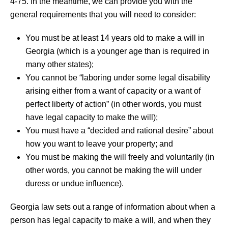
4-75. In the meantime, we can provide you with the
general requirements that you will need to consider:
You must be at least 14 years old to make a will in
Georgia (which is a younger age than is required in
many other states);
You cannot be “laboring under some legal disability
arising either from a want of capacity or a want of
perfect liberty of action” (in other words, you must
have legal capacity to make the will);
You must have a “decided and rational desire” about
how you want to leave your property; and
You must be making the will freely and voluntarily (in
other words, you cannot be making the will under
duress or undue influence).
Georgia law sets out a range of information about when a
person has legal capacity to make a will, and when they