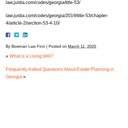
law.justia.com/codes/georgia/title-53/
law.justia.com/codes/georgia/2019/title-53/chapter-
4/article-2/section-53-4-10/
By
Bowman Law Firm
|
Posted on
March 11, 2025
«
What is a Living Will?
Frequently Asked Questions About Estate Planning in
Georgia
»
How Georgia Real Estate Transfers After Death
How Rising Long-Term Care Costs Are