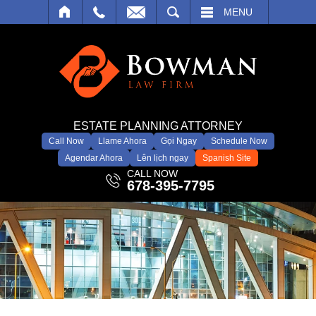
SEARCH
MENU
ESTATE PLANNING ATTORNEY
Call Now
Llame Ahora
Gọi Ngay
Schedule Now
Agendar Ahora
Lên lịch ngay
Spanish Site
CALL NOW
678-395-7795