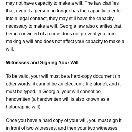
may not have capacity to make a will. The law clarifies
that, even if a person no longer has the capacity to enter
into a legal contract, they may still have the capacity
necessary to make a will. Georgia law also clarifies that
being convicted of a crime does not prevent you from
making a will and does not affect your capacity to make a
will.
Witnesses and Signing Your Will
To be valid, your will must be a hard-copy document (in
other words, it cannot be an electronic file alone), and it
must be typed. In Georgia, your will cannot be
handwritten (a handwritten will is also known as a
holographic will).
Once you have a hard copy of your will, you must sign it
in front of two witnesses, and then your two witnesses