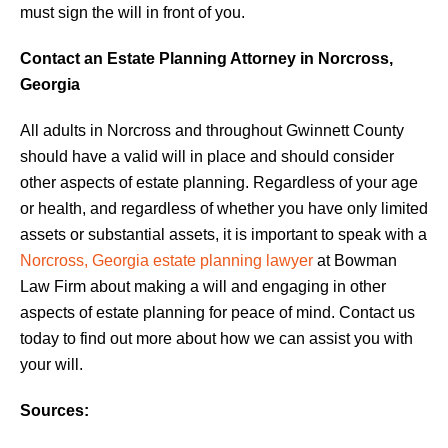
must sign the will in front of you.
Contact an Estate Planning Attorney in Norcross,
Georgia
All adults in Norcross and throughout Gwinnett County
should have a valid will in place and should consider
other aspects of estate planning. Regardless of your age
or health, and regardless of whether you have only limited
assets or substantial assets, it is important to speak with a
Norcross, Georgia estate planning lawyer
at Bowman
Law Firm about making a will and engaging in other
aspects of estate planning for peace of mind. Contact us
today to find out more about how we can assist you with
your will.
Sources: