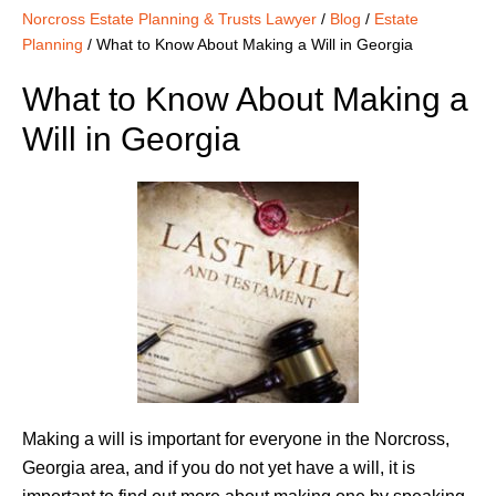
Norcross Estate Planning & Trusts Lawyer
/
Blog
/
Estate
Planning
/
What to Know About Making a Will in Georgia
What to Know About Making a
Will in Georgia
Making a will is important for everyone in the Norcross,
Georgia area, and if you do not yet have a will, it is