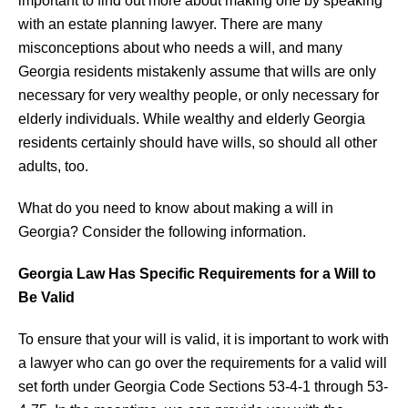
important to find out more about making one by speaking
with an estate planning lawyer. There are many
misconceptions about who needs a will, and many
Georgia residents mistakenly assume that wills are only
necessary for very wealthy people, or only necessary for
elderly individuals. While wealthy and elderly Georgia
residents certainly should have wills, so should all other
adults, too.
What do you need to know about making a will in
Georgia? Consider the following information.
Georgia Law Has Specific Requirements for a Will to
Be Valid
To ensure that your will is valid, it is important to work with
a lawyer who can go over the requirements for a valid will
set forth under Georgia Code Sections 53-4-1 through 53-